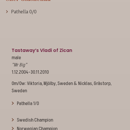
Pathella 0/0
Tastaway’s Vladi of Zican
male
”Mr Big”
1.12.2004-30.11.2010
Om/Ow: Viktoria, Mjölby, Sweden & Nicklas, Grästorp,
Sweden
Pathella 1/0
Swedish Champion
Norwegian Champion