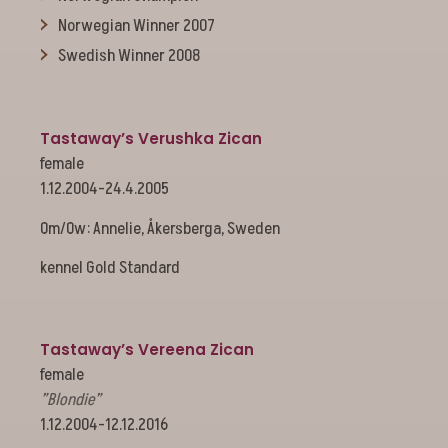
Norwegian Winner 2007
Swedish Winner 2008
Tastaway’s Verushka Zican
female
1.12.2004-24.4.2005
Om/Ow: Annelie, Åkersberga, Sweden
kennel Gold Standard
Tastaway’s Vereena Zican
female
”Blondie”
1.12.2004-12.12.2016