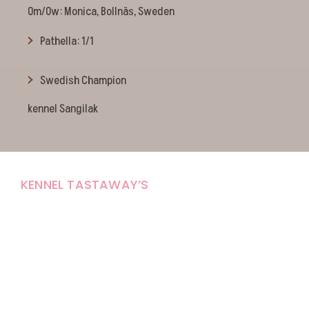
Om/Ow: Monica, Bollnäs, Sweden
Pathella: 1/1
Swedish Champion
kennel Sangilak
KENNEL TASTAWAY’S
Carola Stolpe-Fagernäs
Tastintie 37
68410 Alaveteli
E-mail: kenneltastaways@gmail.com