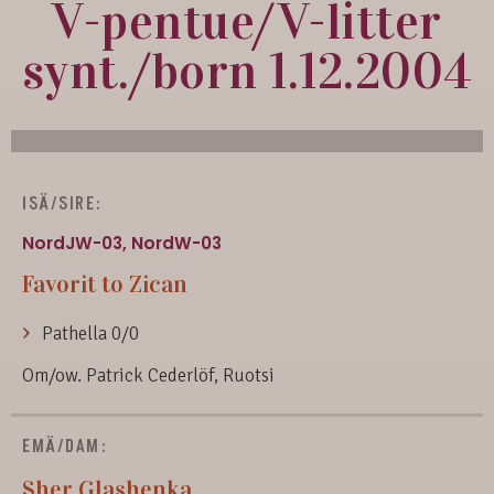
V-pentue/V-litter
synt./born 1.12.2004
ISÄ/SIRE:
NordJW-03, NordW-03
Favorit to Zican
Pathella 0/0
Om/ow. Patrick Cederlöf, Ruotsi
EMÄ/DAM:
Sher Glashenka